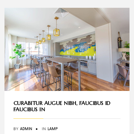
CURABITUR AUGUE NIBH, FAUCIBUS ID
FAUCIBUS IN
BY
ADMIN
IN
LAMP