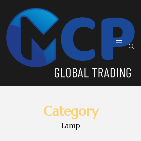
Category
Lamp