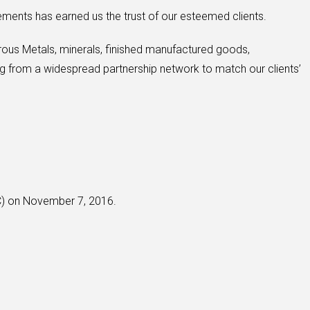
ements has earned us the trust of our esteemed clients.
rous Metals, minerals, finished manufactured goods,
g from a widespread partnership network to match our clients’
CC) on November 7, 2016.