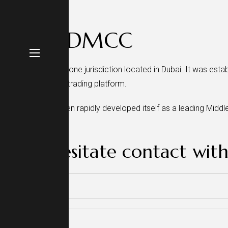
About DMCC
DMCC is UAE free zone jurisdiction located in Dubai. It was estab
global commodity trading platform.
DMCC has since then rapidly developed itself as a leading Middl
than 170 countries.
Don’t hesitate contact with