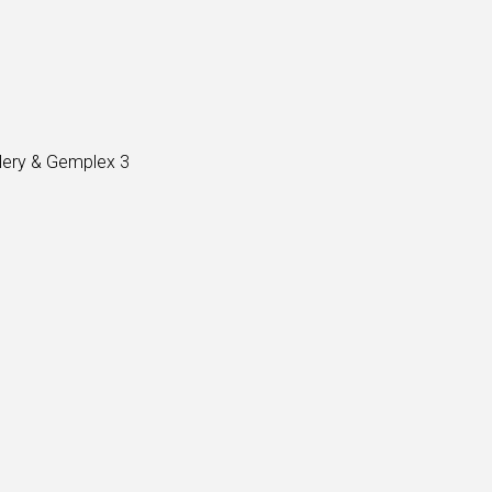
lery & Gemplex 3