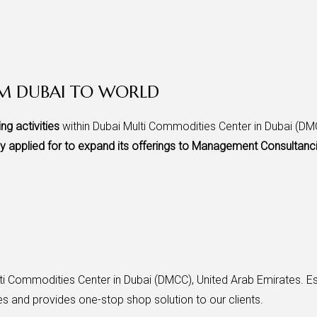
OM DUBAI TO WORLD
ing activities
within Dubai Multi Commodities Center in Dubai (DMC
ly applied for to expand its offerings to Management Consultanc
i Commodities Center in Dubai (DMCC), United Arab Emirates. Es
s and provides one-stop shop solution to our clients.