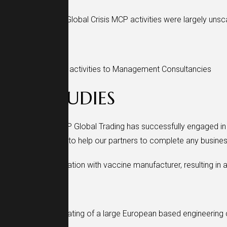
Despite COVID-19 Global Crisis MCP activities were largely uns
2022
Expanding licenses activities to Management Consultancies
CASE STUDIES
Over the years, MCP Global Trading has successfully engaged in 
approach is aimed to help our partners to complete any busines
Successful cooperation with vaccine manufacturer, resulting in a
Successful cooperating of a large European based engineering 