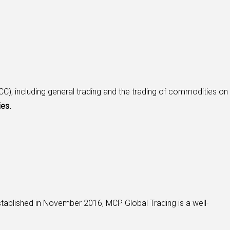
C), including general trading and the trading of commodities on
ies.
tablished in November 2016, MCP Global Trading is a well-