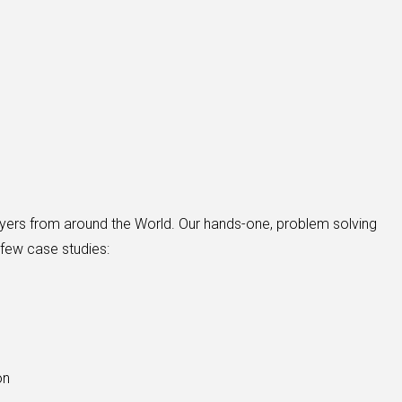
buyers from around the World. Our hands-one, problem solving
 few case studies:
on