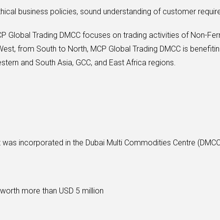
thical business policies, sound understanding of customer requir
CP Global Trading DMCC focuses on trading activities of Non-Fer
est, from South to North, MCP Global Trading DMCC is benefitin
ern and South Asia, GCC, and East Africa regions.
at was incorporated in the Dubai Multi Commodities Centre (DM
 worth more than USD 5 million