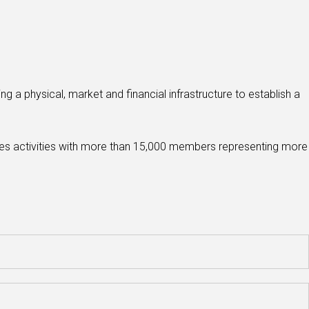
g a physical, market and financial infrastructure to establish a
ices activities with more than 15,000 members representing more