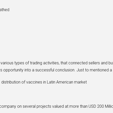
cathed
various types of trading activities, that connected sellers and 
s opportunity into a successful conclusion. Just to mentioned a
 distribution of vaccines in Latin American market
company on several projects valued at more than USD 200 Milli