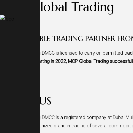
MCP Global Trading
.
YOUR RELIABLE TRADING PARTNER FR
MCP Global Trading DMCC is licensed to carry on permitted
trad
global markets.
Starting in 2022, MCP Global Trading successful
Scroll Down
ABOUT US
MCP Global Trading DMCC is a registered company at Dubai Mult
regarded and recognized brand in trading of several commoditie