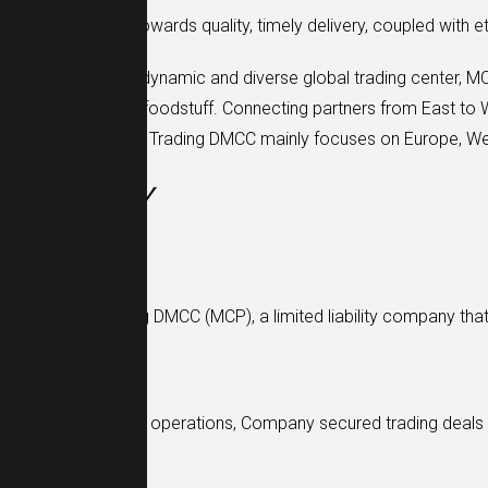
Our commitment towards quality, timely delivery, coupled with e
Being located in a dynamic and diverse global trading center, M
commodities, and foodstuff. Connecting partners from East to W
needs. MCP Global Trading DMCC mainly focuses on Europe, West
HISTORY
2016
MCP Global Trading DMCC (MCP), a limited liability company th
2018
Within two years of operations, Company secured trading deals
2021