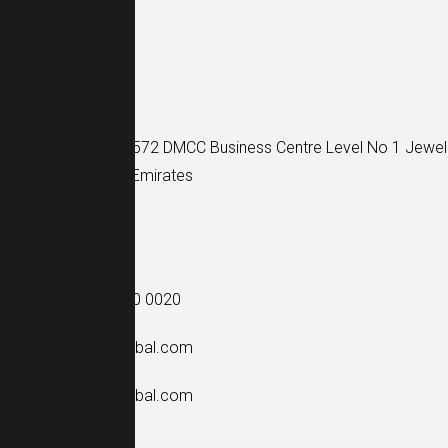
Find Us
Address:
Unit No: 1572 DMCC Business Centre Level No 1 Jewel
Dubai, United Arab Emirates
See Opening Hours
Contact Us
Phone: +971 52 340 0020
Mail:
info@mcp-global.com
Mail:
dxb@mcp-global.com
See Opening Hours