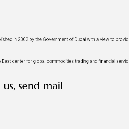
lished in 2002 by the Government of Dubai with a view to providin
e East center for global commodities trading and financial serv
 us, send mail