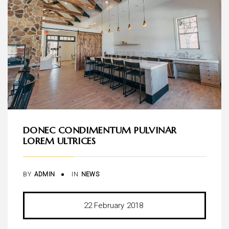
DONEC CONDIMENTUM PULVINAR
LOREM ULTRICES
BY
ADMIN
IN
NEWS
22
February
2018